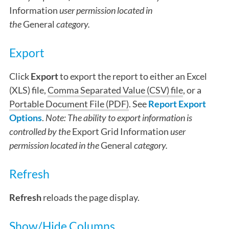
Information
user permission located in
the
General
category.
Export
Click
Export
to export the report to either an Excel
(XLS) file,
Comma Separated Value (CSV) file
, or a
Portable Document File (PDF)
. See
Report Export
Options
.
Note: The ability to export information is
controlled by the
Export Grid Information
user
permission located in the
General
category.
Refresh
Refresh
reloads the page display.
Show/Hide Columns