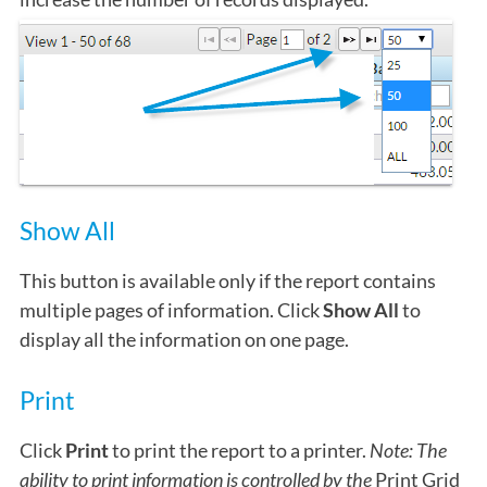
Show All
This button is available only if the report contains
multiple pages of information. Click
Show All
to
display all the information on one page.
Print
Click
Print
to print the report to a printer.
Note: The
ability to print information is controlled by the
Print Grid