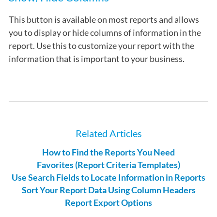
This button is available on most reports and allows
you to display or hide columns of information in the
report. Use this to customize your report with the
information that is important to your business.
Related Articles
How to Find the Reports You Need
Favorites (Report Criteria Templates)
Use Search Fields to Locate Information in Reports
Sort Your Report Data Using Column Headers
Report Export Options