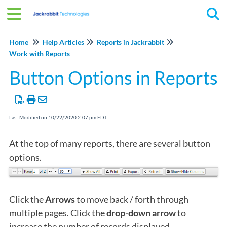
Tog
Home
Help Articles
Reports in Jackrabbit
Work with Reports
Button Options in Reports
Last Modified on 10/22/2020 2:07 pm EDT
At the top of many reports, there are several button
options.
Click the
Arrows
to move back / forth through
multiple pages. Click the
drop-down arrow
to
increase the number of records displayed.