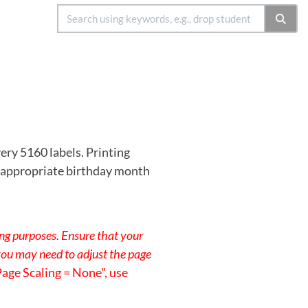
ery 5160 labels. Printing
he appropriate birthday month
ing purposes. Ensure that your
 you may need to adjust the page
Page Scaling = None", use