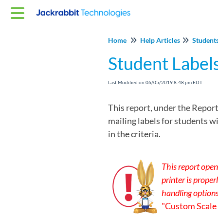
Home
Help Articles
Student
Student Label
Last Modified on 06/05/2019 8:48 pm EDT
This report, under the Report
mailing labels for students w
in the criteria.
This report open
printer is prope
handling option
"Custom Scale =