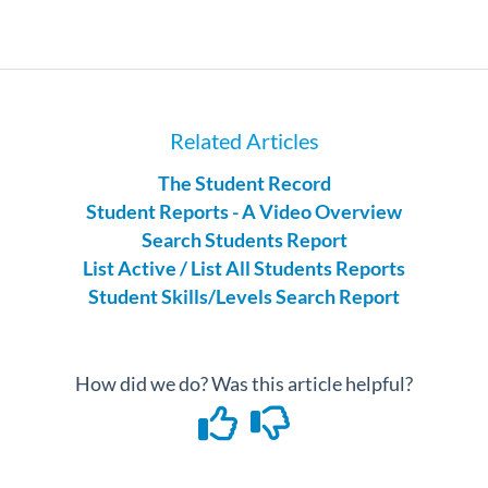
Related Articles
The Student Record
Student Reports - A Video Overview
Search Students Report
List Active / List All Students Reports
Student Skills/Levels Search Report
How did we do? Was this article helpful?