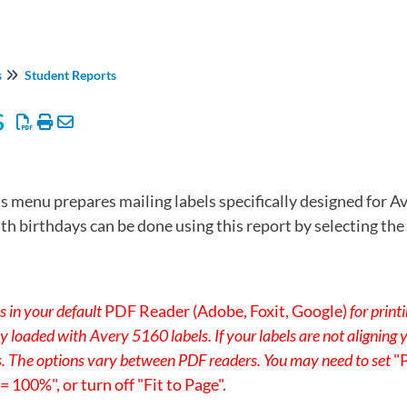
s
Student Reports
s
s menu prepares mailing labels specifically designed for Av
ith birthdays can be done using this report by selecting t
s in your default
PDF Reader (Adobe, Foxit, Google)
for print
rly loaded with Avery 5160 labels. If your labels are not aligning
s. The options vary between PDF readers. You may need to set
"
 100%", or turn off "Fit to Page".