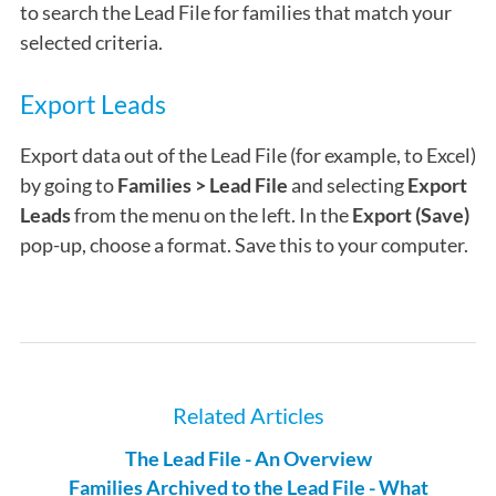
to search the Lead File for families that match your
selected criteria.
Export Leads
Export data out of the Lead File (for example, to Excel)
by going to
Families > Lead File
and selecting
Export
Leads
from the menu on the left. In the
Export (Save)
pop-up, choose a format. Save this to your computer.
Related Articles
The Lead File - An Overview
Families Archived to the Lead File - What