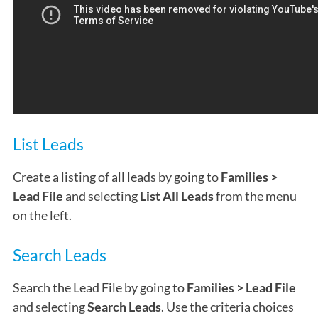
List Leads
Create a listing of all leads by going to
Families >
Lead File
and selecting
List All Leads
from the menu
on the left.
Search Leads
Search the Lead File by going to
Families > Lead File
and selecting
Search Leads
. Use the criteria choices