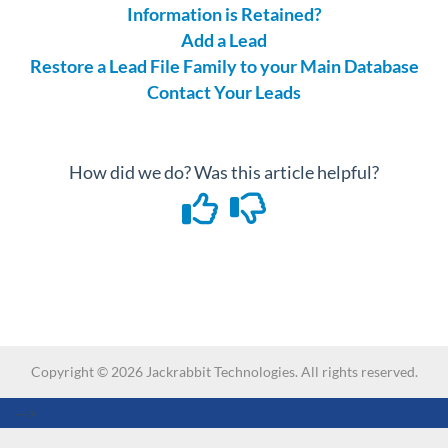
Information is Retained?
Add a Lead
Restore a Lead File Family to your Main Database
Contact Your Leads
How did we do? Was this article helpful?
Copyright ©
2026
Jackrabbit Technologies. All rights reserved.
-->