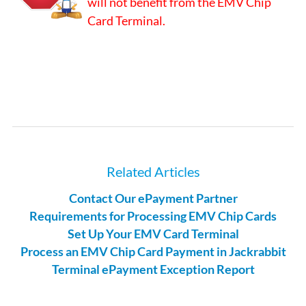
will not benefit from the EMV Chip
Card Terminal.
Related Articles
Contact Our ePayment Partner
Requirements for Processing EMV Chip Cards
Set Up Your EMV Card Terminal
Process an EMV Chip Card Payment in Jackrabbit
Terminal ePayment Exception Report