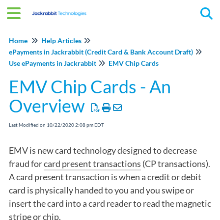
Tog
Home
Help Articles
ePayments in Jackrabbit (Credit Card & Bank Account Draft)
Use ePayments in Jackrabbit
EMV Chip Cards
EMV Chip Cards - An
Overview
Last Modified on 10/22/2020 2:08 pm EDT
EMV is new card technology designed to decrease
fraud for
card present transactions
(CP transactions).
A card present transaction is when a credit or debit
card is physically handed to you and you swipe or
insert the card into a card reader to read the magnetic
stripe or chip.