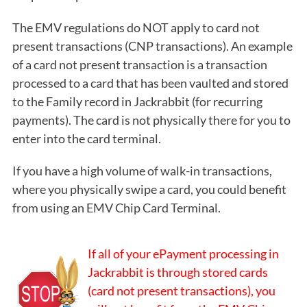
The EMV regulations do NOT apply to card not
present transactions (CNP transactions). An example
of a card not present transaction is a transaction
processed to a card that has been vaulted and stored
to the Family record in Jackrabbit (for recurring
payments). The card is not physically there for you to
enter into the card terminal.
If you have a high volume of walk-in transactions,
where you physically swipe a card, you could benefit
from using an EMV Chip Card Terminal.
If all of your ePayment processing in
Jackrabbit is through stored cards
(card not present transactions), you