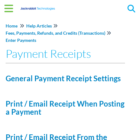
Tog
Home
Help Articles
Fees, Payments, Refunds, and Credits (Transactions)
Enter Payments
Payment Receipts
General Payment Receipt Settings
Print / Email Receipt When Posting
a Payment
Print / Email Receipt From the