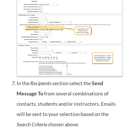
In the
Recipients
section select the
Send
Message To
from several combinations of
contacts, students and/or instructors. Emails
will be sent to your selection based on the
Search Criteria
chosen above.