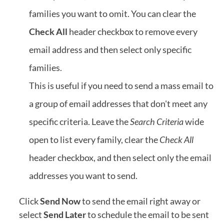
families you want to omit. You can clear the
Check All
header checkbox to remove every
email address and then select only specific
families.
This is useful if you need to send a mass email to
a group of email addresses that don't meet any
specific criteria. Leave the
Search Criteria
wide
open to list every family, clear the
Check All
header checkbox, and then select only the email
addresses you want to send.
Click
Send Now
to send the email right away or
select
Send Later
to schedule the email to be sent