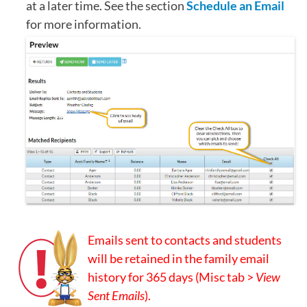
at a later time. See the section
Schedule an Email
for more information.
Emails sent to contacts and students
will be retained in the family email
history for 365 days (Misc tab >
View
Sent Emails
).