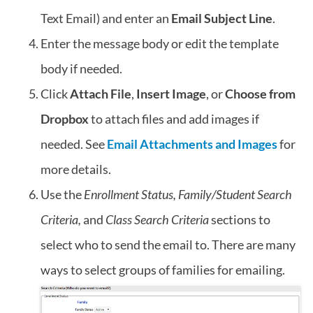
Text Email) and enter an
Email Subject Line
.
Enter the message body or edit the template
body if needed.
Click
Attach File
,
Insert Image
, or
Choose from
Dropbox
to attach files and add images if
needed. See
Email Attachments and Images
for
more details.
Use the
Enrollment Status, Family/Student Search
Criteria,
and
Class Search Criteria
sections to
select who to send the email to. There are many
ways to select groups of families for emailing.