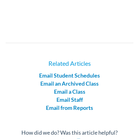
Related Articles
Email Student Schedules
Email an Archived Class
Email a Class
Email Staff
Email from Reports
How did we do? Was this article helpful?