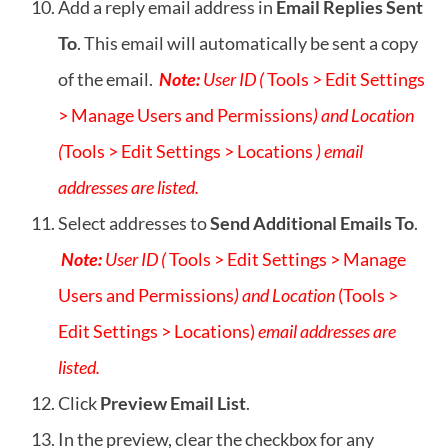
Add a reply email address in
Email Replies Sent
To
. This email will automatically be sent a copy
of the email.
Note:
User ID (
Tools > Edit Settings
> Manage Users and Permissions
) and Location
(
Tools > Edit Settings > Locations
) email
addresses are listed.
Select addresses to
Send Additional Emails To
.
Note:
User ID (
Tools > Edit Settings > Manage
Users and Permissions
) and Location
(Tools >
Edit Settings > Locations)
email addresses are
listed.
Click
Preview Email List
.
In the preview, clear the checkbox for any