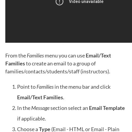
From the
Families
menu you can use
Email/Text
Families
to create an email to a group of
families/contacts/students/staff (instructors).
Point to
Families
in the menu bar and click
Email/Text Families
.
In the
Message
section select an
Email Template
if applicable.
Choose a
Type
(Email - HTML or Email - Plain