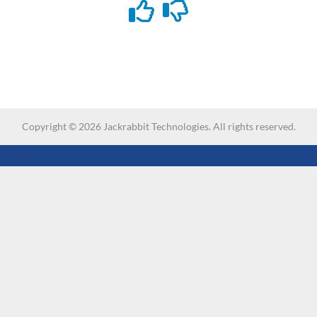
Copyright ©
2026
Jackrabbit Technologies. All rights reserved.
-->