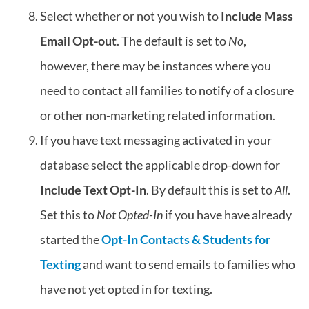
Select whether or not you wish to
Include Mass
Email Opt-out
. The default is set to
No
,
however, there may be instances where you
need to contact all families to notify of a closure
or other non-marketing related information.
If you have text messaging activated in your
database select the applicable drop-down for
Include Text Opt-In
. By default this is set to
All
.
Set this to
Not Opted-In
if you have have already
started the
Opt-In Contacts & Students for
Texting
and want to send emails to families who
have not yet opted in for texting.