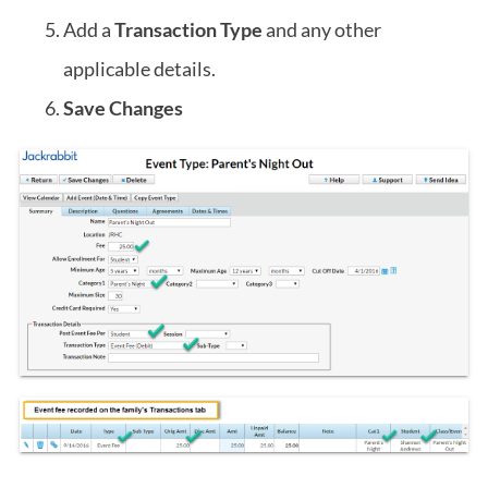
Add a
Transaction Type
and any other
applicable details.
Save Changes