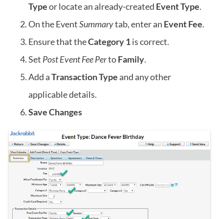
Type
or locate an already-created
Event Type
.
On the Event
Summary
tab, enter an
Event Fee
.
Ensure that the
Category 1
is correct.
Set
Post Event Fee Per
to
Family
.
Add a
Transaction Type
and any other
applicable details.
Save Changes