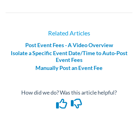
Related Articles
Post Event Fees - A Video Overview
Isolate a Specific Event Date/Time to Auto-Post
Event Fees
Manually Post an Event Fee
How did we do? Was this article helpful?