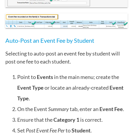
Auto-Post an Event Fee by Student
Selecting to auto-post an event fee by student will
post one fee to each student.
Point to
Events
in the main menu; create the
Event Type
or locate an already-created
Event
Type
.
On the Event
Summary
tab, enter an
Event Fee
.
Ensure that the
Category 1
is correct.
Set
Post Event Fee Per
to
Student
.