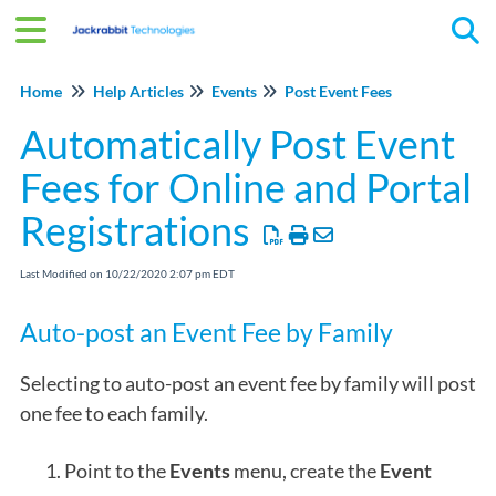
Tog
Home
Help Articles
Events
Post Event Fees
Automatically Post Event
Fees for Online and Portal
Registrations
Last Modified on 10/22/2020 2:07 pm EDT
Auto-post an Event Fee by Family
Selecting to auto-post an event fee by family will post
one fee to each family.
Point to the
Events
menu, create the
Event