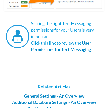
Setting the right Text Messaging
permissions for your Users is very
important!
Click this link to review the
User
Permissions for Text Messaging
.
Related Articles
General Settings - An Overview
Additional Database Settings - An Overview