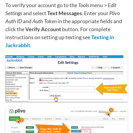
To verify your account go to the
Tools
menu >
Edit
Settings
and select
Text Messages
. Enter your
Plivo
Auth ID
and
Auth Token
in the appropriate fields and
click the
Verify Account
button. For complete
instructions on setting up texting see
Texting in
Jackrabbit
.