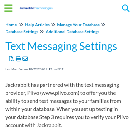
Tog
Home
Help Articles
Manage Your Database
Database Settings
Additional Database Settings
Text Messaging Settings
Last Modified on 10/22/2020 2:12 pm EDT
Jackrabbit has partnered with the text messaging
provider, Plivo (www.plivo.com) to offer you the
ability to send text messages to your families from
within your database. When you set up texting in
your database Step 3 requires you to verify your Plivo
account with Jackrabbit.