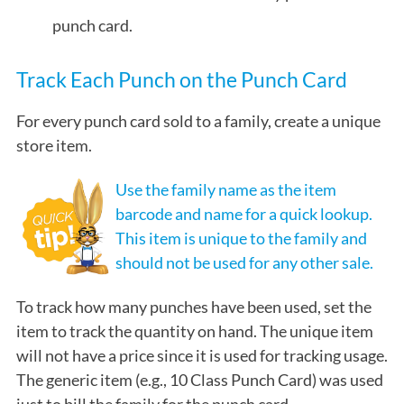
punch card.
Track Each Punch on the Punch Card
For every punch card sold to a family, create a unique
store item.
Use the family name as the item
barcode and name for a quick lookup.
This item is unique to the family and
should not be used for any other sale.
To track how many punches have been used, set the
item to track the quantity on hand. The unique item
will not have a price since it is used for tracking usage.
The generic item (e.g., 10 Class Punch Card) was used
just to bill the family for the punch card.