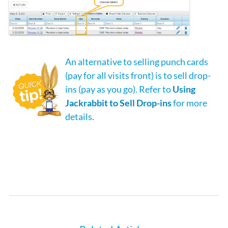
An alternative to selling punch cards
(pay for all visits front) is to sell drop-
ins (pay as you go). Refer to
Using
Jackrabbit to Sell Drop-ins
for more
details.