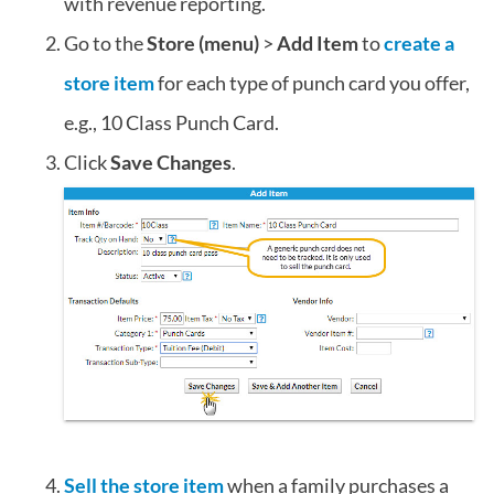
with revenue reporting.
Go to the
Store (menu)
>
Add Item
to
create a
store item
for each type of punch card you offer,
e.g., 10 Class Punch Card.
Click
Save Changes
.
Sell the store item
when a family purchases a