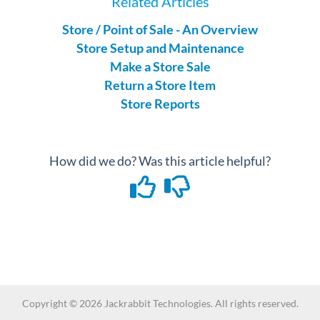
Related Articles
Store / Point of Sale - An Overview
Store Setup and Maintenance
Make a Store Sale
Return a Store Item
Store Reports
How did we do? Was this article helpful?
Copyright ©
2026
Jackrabbit Technologies. All rights reserved.