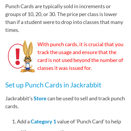
Punch Cards are typically sold in increments or
groups of 10, 20, or 30. The price per class is lower
than if a student were to drop into classes that many
times.
With punch cards, it is crucial that you
track the usage and ensure that the
card is not used beyond the number of
classes it was issued for.
Set up Punch Cards in Jackrabbit
Jackrabbit’s
Store
can be used to sell and track punch
cards.
Add a
Category 1
value of ‘Punch Card’ to help