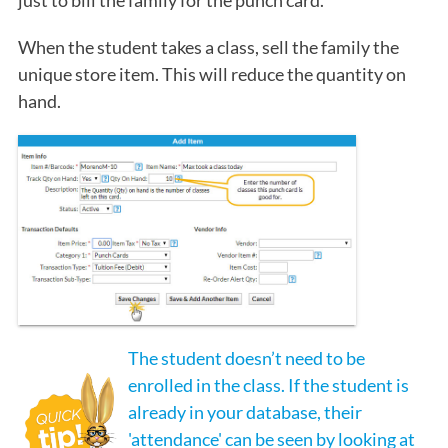
When the student takes a class, sell the family the
unique store item. This will reduce the quantity on
hand.
The student doesn’t need to be
enrolled in the class. If the student is
already in your database, their
'attendance' can be seen by looking at