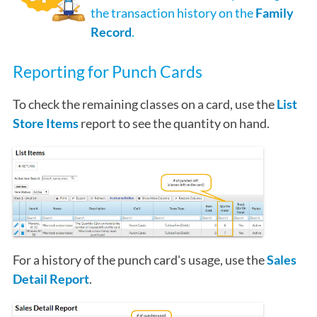
the transaction history on the
Family
Record
.
Reporting for Punch Cards
To check the remaining classes on a card, use the
List
Store Items
report to see the quantity on hand.
For a history of the punch card's usage, use the
Sales
Detail Report
.