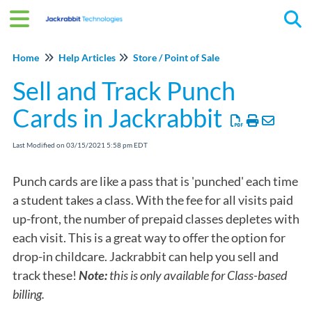
Tog
Home
Help Articles
Store / Point of Sale
Sell and Track Punch
Cards in Jackrabbit
Last Modified on 03/15/2021 5:58 pm EDT
Punch cards are like a pass that is 'punched' each time
a student takes a class. With the fee for all visits paid
up-front, the number of prepaid classes depletes with
each visit. This is a great way to offer the option for
drop-in childcare. Jackrabbit can help you sell and
track these!
Note:
this is only available for Class-based
billing.