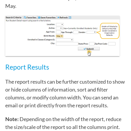
May.
Report Results
The report results can be further customized to show
or hide columns of information, sort and filter
columns, or modify column width. You can send an
email or print directly from the report results.
Note:
Depending on the width of the report, reduce
the size/scale of the report so all the columns print.