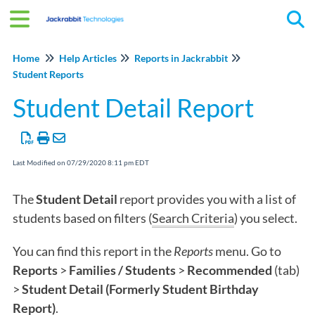
Tog
Home
Help Articles
Reports in Jackrabbit
Student Reports
Student Detail Report
Last Modified on 07/29/2020 8:11 pm EDT
The
Student Detail
report provides you with a list of
students based on filters (
Search Criteria
) you select.
You can find this report in the
Reports
menu. Go to
Reports
>
Families / Students
>
Recommended
(tab)
>
Student
Detail (Formerly Student Birthday
Report)
.