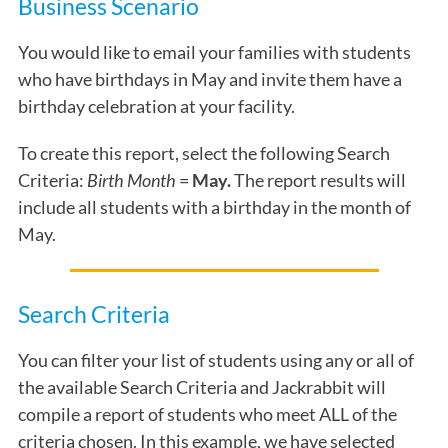
Business Scenario
You would like to email your families with students
who have birthdays in May and invite them have a
birthday celebration at your facility.
To create this report, select the following Search
Criteria:
Birth Month
=
May.
The report results will
include all students with a birthday
in the month of
May.
Search Criteria
You can filter your list of students using any or all of
the available Search Criteria and Jackrabbit will
compile a report of students who meet ALL of the
criteria chosen. In this example, we have selected