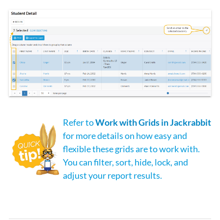
Refer to
Work with Grids in Jackrabbit
for more details on how easy and
flexible these grids are to work with.
You can filter, sort, hide, lock, and
adjust your report results.