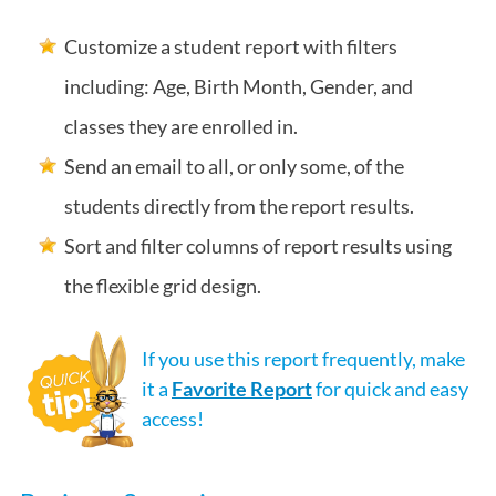
Customize a student report with filters
including: Age, Birth Month, Gender, and
classes they are enrolled in.
Send an email to all, or only some, of the
students directly from the report results.
Sort and filter columns of report results using
the flexible grid design.
If you use this report frequently, make
it a
Favorite Report
for quick and easy
access!