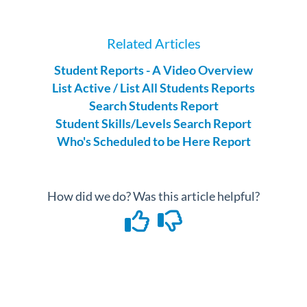
Related Articles
Student Reports - A Video Overview
List Active / List All Students Reports
Search Students Report
Student Skills/Levels Search Report
Who's Scheduled to be Here Report
How did we do? Was this article helpful?