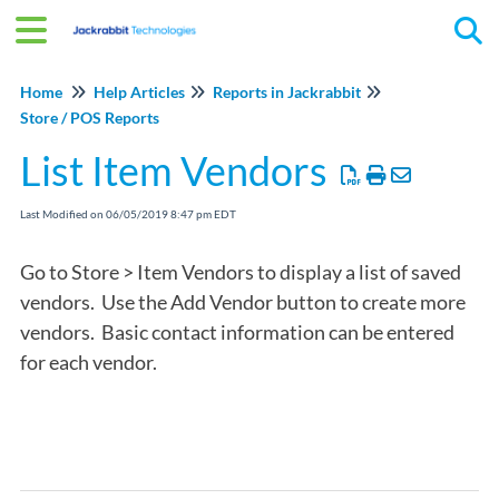
Tog
Home
Help Articles
Reports in Jackrabbit
Store / POS Reports
List Item Vendors
Last Modified on 06/05/2019 8:47 pm EDT
Go to Store > Item Vendors to display a list of saved
vendors. Use the Add Vendor button to create more
vendors. Basic contact information can be entered
for each vendor.