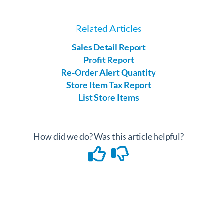
Related Articles
Sales Detail Report
Profit Report
Re-Order Alert Quantity
Store Item Tax Report
List Store Items
How did we do? Was this article helpful?