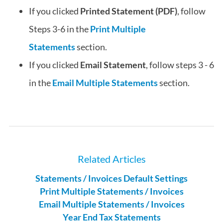
If you clicked
Printed Statement (PDF)
, follow
Steps 3-6 in the
Print Multiple
Statements
section.
If you clicked
Email Statement
, follow steps 3 - 6
in the
Email Multiple Statements
section.
Related Articles
Statements / Invoices Default Settings
Print Multiple Statements / Invoices
Email Multiple Statements / Invoices
Year End Tax Statements