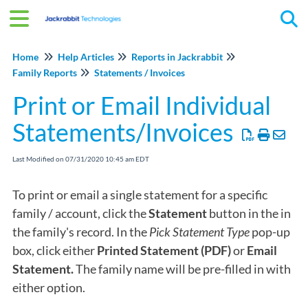
Tog
Home
Help Articles
Reports in Jackrabbit
Family Reports
Statements / Invoices
Print or Email Individual
Statements/Invoices
Last Modified on 07/31/2020 10:45 am EDT
To print or email a single statement for a specific
family / account, click the
Statement
button in the in
the family's record. In the
Pick Statement Type
pop-up
box, click either
Printed Statement (PDF)
or
Email
Statement.
The family name will be pre-filled in with
either option.