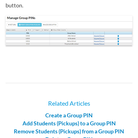
button.
Related Articles
Create a Group PIN
Add Students (Pickups) to a Group PIN
Remove Students (Pickups) from a Group PIN