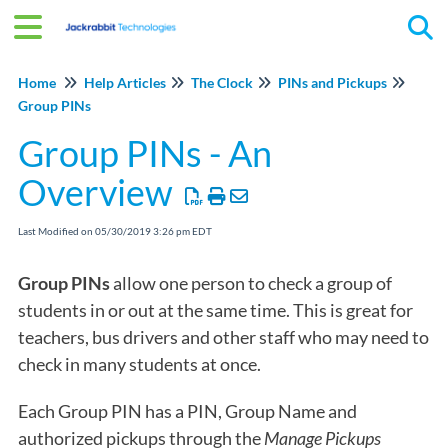
Tog
Home
Help Articles
The Clock
PINs and Pickups
Group PINs
Group PINs - An
Overview
Last Modified on 05/30/2019 3:26 pm EDT
Group PINs
allow one person to check a group of
students in or out at the same time. This is great for
teachers, bus drivers and other staff who may need to
check in many students at once.
Each Group PIN has a PIN, Group Name and
authorized pickups through the
Manage Pickups