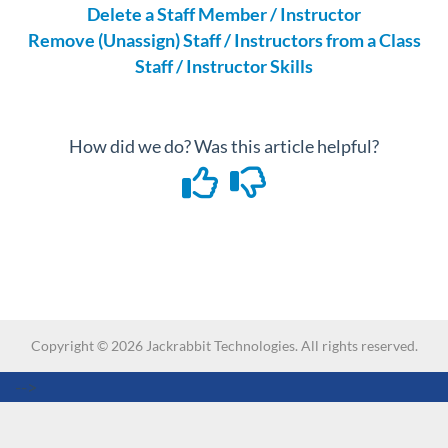
Delete a Staff Member / Instructor
Remove (Unassign) Staff / Instructors from a Class
Staff / Instructor Skills
How did we do? Was this article helpful?
Copyright ©
2026
Jackrabbit Technologies. All rights reserved.
-->