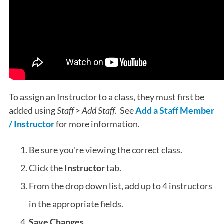
To assign an Instructor to a class, they must first be
added using
Staff > Add Staff
. See
Add a Staff Member
/ Instructor
for more information.
Be sure you're viewing the correct class.
Click the
Instructor
tab.
From the drop down list, add up to 4 instructors
in the appropriate fields.
Save Changes
.