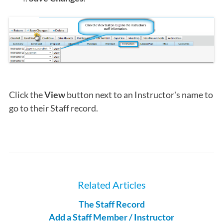
Click the
View
button next to an Instructor's name to
go to their Staff record.
Related Articles
The Staff Record
Add a Staff Member / Instructor