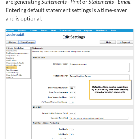
are generating
Statements - Print
or
Statements - Email
.
Entering default statement settings is a time-saver
and is optional.