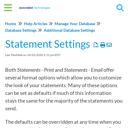
Tog
Home
Help Articles
Manage Your Database
Database Settings
Additional Database Settings
Statement Settings
Last Modified on 10/22/2020 2:12 pm EDT
Both
Statements - Print
and
Statements - Email
offer
several format options which allow you to customize
the look of your statements. Many of these options
can be set as defaults if much of this information
stays the same for the majority of the statements you
send.
The defaults can be overridden at any time when you