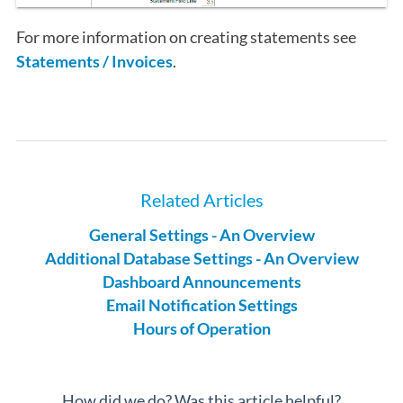
For more information on creating statements see
Statements / Invoices
.
Related Articles
General Settings - An Overview
Additional Database Settings - An Overview
Dashboard Announcements
Email Notification Settings
Hours of Operation
How did we do? Was this article helpful?