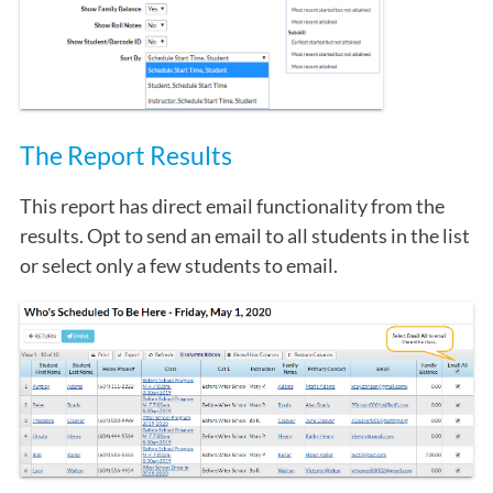
The Report Results
This report has direct email functionality from the
results. Opt to send an email to all students in the list
or select only a few students to email.