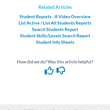
Related Articles
Student Reports - A Video Overview
List Active / List All Students Reports
Search Students Report
Student Skills/Levels Search Report
Student Info Sheets
How did we do? Was this article helpful?