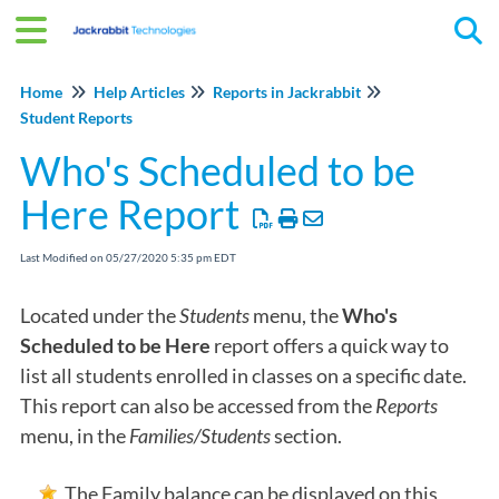
Tog
Home
Help Articles
Reports in Jackrabbit
Student Reports
Who's Scheduled to be
Here Report
Last Modified on 05/27/2020 5:35 pm EDT
Located under the
Students
menu, the
Who's
Scheduled to be Here
report offers a quick way to
list all students enrolled in classes on a specific date.
This report can also be accessed from the
Reports
menu, in the
Families/Students
section.
The Family balance can be displayed on this