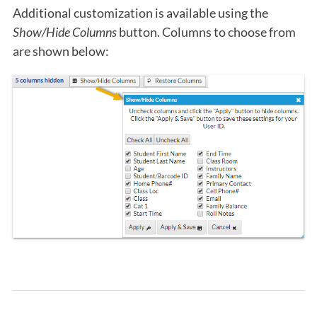
Additional customization is available using the
Show/Hide Columns
button. Columns to choose from
are shown below: