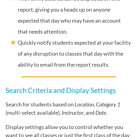
report, giving you a heads up on anyone
expected that day who may have an account
that needs attention.
Quickly notify students expected at your facility
of any disruption to classes that day with the
ability to email from the report results.
Search Criteria and Display Settings
Search for students based on
Location, Category 1
(multi-select available),
Instructor
, and
D
ate
.
Display settings allow you to control whether you
want to see all classes or just the first class of the day