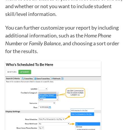
and whether or not you want to include student
skill/level information.
You can further customize your report by including
additional information, such as the
Home Phone
Number
or
Family Balance
, and choosing a sort order
for the results.