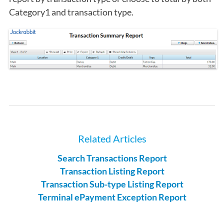
Category1 and transaction type.
Related Articles
Search Transactions Report
Transaction Listing Report
Transaction Sub-type Listing Report
Terminal ePayment Exception Report