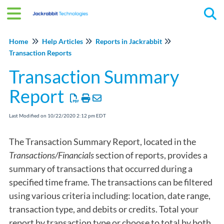
Tog
Home
Help Articles
Reports in Jackrabbit
Transaction Reports
Transaction Summary
Report
Last Modified on 10/22/2020 2:12 pm EDT
The Transaction Summary Report, located in the
Transactions/Financials
section of reports, provides a
summary of transactions that occurred during a
specified time frame. The transactions can be filtered
using various criteria including: location, date range,
transaction type, and debits or credits. Total your
report by transaction type or choose to total by both