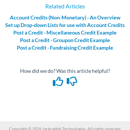
Related Articles
Account Credits (Non-Monetary) - An Overview
Set up Drop-down Lists for use with Account Credits
Post a Credit - Miscellaneous Credit Example
Post a Credit - Groupon Credit Example
Post a Credit - Fundraising Credit Example
How did we do? Was this article helpful?
Copyright ©
2026
Jackrabbit Technologies. All rights reserved.