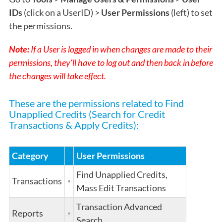
IDs
(click on a UserID) >
User Permissions
(left) to set
the permissions.
Note:
If a User is logged in when changes are made to their
permissions, they'll have to log out and then back in before
the changes will take effect.
These are the permissions related to Find
Unapplied Credits (Search for Credit
Transactions & Apply Credits):
Category
User Permissions
Find Unapplied Credits,
Transactions
Mass Edit Transactions
Transaction Advanced
Reports
Search