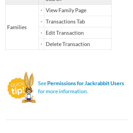
View Family Page
Transactions Tab
Families
Edit Transaction
Delete Transaction
See
Permissions for Jackrabbit Users
for more information.