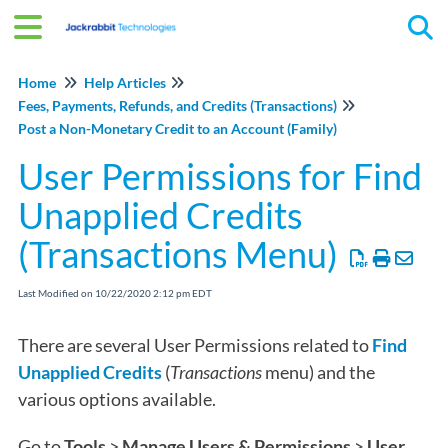
Tog
Home
Help Articles
Fees, Payments, Refunds, and Credits (Transactions)
Post a Non-Monetary Credit to an Account (Family)
User Permissions for Find
Unapplied Credits
(Transactions Menu)
Last Modified on 10/22/2020 2:12 pm EDT
There are several User Permissions related to
Find
Unapplied Credits
(
Transactions
menu) and the
various options available.
Go to
Tools
>
Manage Users & Permissions
>
User