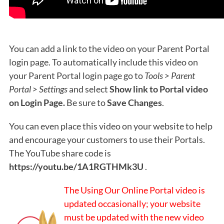
You can add a link to the video on your Parent Portal
login page. To automatically include this video on
your Parent Portal login page go to
Tools > Parent
Portal > Settings
and select
Show link to Portal video
on Login Page.
Be sure to
Save Changes
.
You can even place this video on your website to help
and encourage your customers to use their Portals.
The YouTube share code is
https://youtu.be/1A1RGTHMk3U
.
The Using Our Online Portal video is
updated occasionally; your website
must be updated with the new video