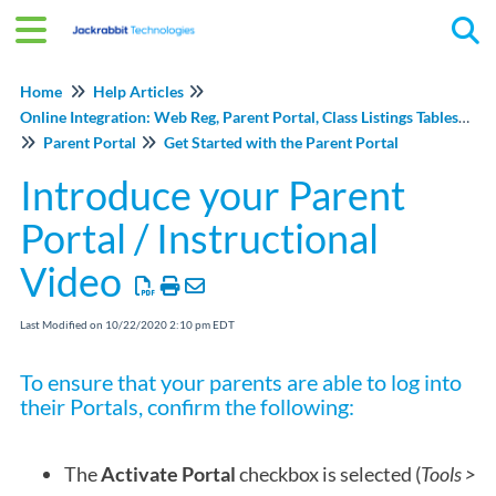
Tog
Home
Help Articles
Online Integration: Web Reg, Parent Portal, Class Listings Tables, and Events Online
Parent Portal
Get Started with the Parent Portal
Introduce your Parent
Portal / Instructional
Video
Last Modified on 10/22/2020 2:10 pm EDT
To ensure that your parents are able to log into
their Portals, confirm the following:
The
Activate Porta
l
checkbox is selected (
Tools >