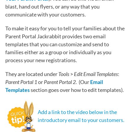
blast, hand out flyers, or any way that you
communicate with your customers.
To make it easy for you to tell your families about the
Parent Portal Jackrabbit provides two email
templates that you can customize and send to
families either as a group or individually as you
process your new registrations.
They are located under
Tools
>
Edit Email Templates
:
Parent Portal 1
or
Parent Portal 2
. (Our
Email
Templates
section goes over how to edit templates).
Add a link to the video below in the
introductory email to your customers.