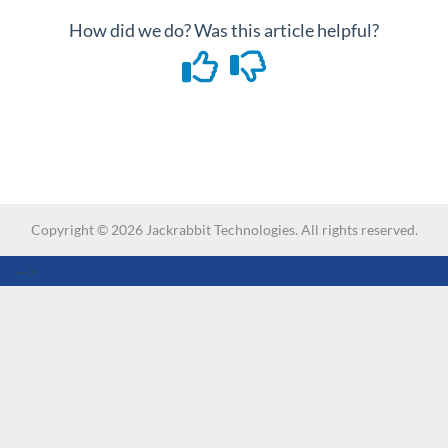
How did we do? Was this article helpful?
Copyright ©
2026
Jackrabbit Technologies. All rights reserved.
-->