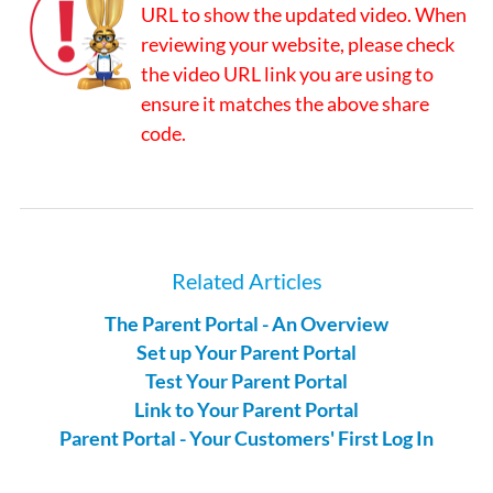
URL to show the updated video. When
reviewing your website, please check
the video URL link you are using to
ensure it matches the above share
code.
Related Articles
The Parent Portal - An Overview
Set up Your Parent Portal
Test Your Parent Portal
Link to Your Parent Portal
Parent Portal - Your Customers' First Log In