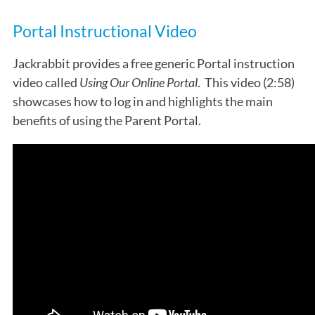
Portal Instructional Video
Jackrabbit provides a free generic Portal instruction
video called
Using Our Online Portal
. This video (2:58)
showcases how to log in and highlights the main
benefits of using the Parent Portal.