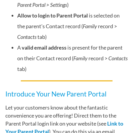
Parent Portal > Settings
)
Allow to login to Parent Portal
is selected on
the parent's Contact record (
Family
record >
Contacts
tab)
A
valid email address
is present for the parent
on their Contact
record (
Family
record >
Contacts
tab)
Introduce Your New Parent Portal
Let your customers know about the fantastic
convenience you are offering! Direct them to the
Parent Portal login link on your website (see
Link to
Your Parent Portal
). You can do this via an email