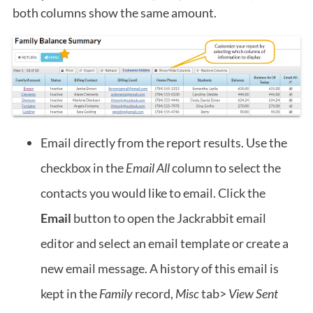
both columns show the same amount.
Email directly from the report results. Use the
checkbox in the
Email All
column to select the
contacts you would like to email. Click the
Email
button to open the Jackrabbit email
editor and select an email template or create a
new email message. A history of this email is
kept in the
Family
record,
Misc
tab>
View Sent