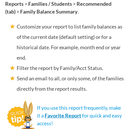
Reports
>
Families / Students
>
Recommended
(tab)
>
Family Balance Summary
.
Customize your report to list family balances as
of the current date (default setting) or for a
historical date. For example, month end or year
end.
Filter the report by Family/Acct Status.
Send an email to all, or only some, of the families
directly from the report results.
If you use this report frequently, make
it a
Favorite Report
for quick and easy
access!