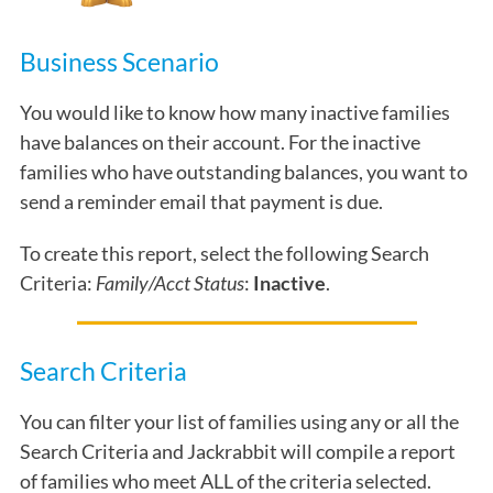
Business Scenario
You would like to know how many inactive families
have balances on their account. For the inactive
families who have outstanding balances, you want to
send a reminder email that payment is due.
To create this report, select the following Search
Criteria:
Family/Acct Status
:
Inactive
.
Search Criteria
You can filter your list of families using any or all the
Search Criteria and Jackrabbit will compile a report
of families who meet ALL of the criteria selected.