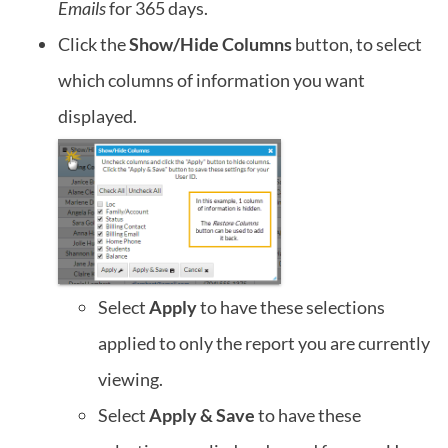
Emails
for 365 days.
Click the
Show/Hide Columns
button, to select
which columns of information you want
displayed.
Select
Apply
to have these selections
applied to only the report you are currently
viewing.
Select
Apply & Save
to have these