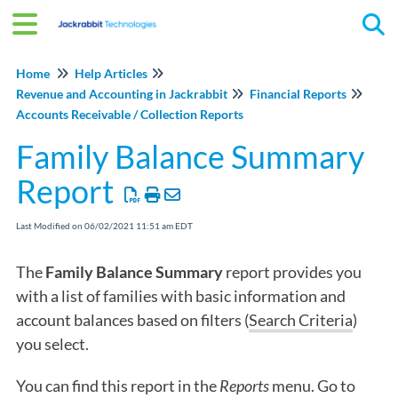
Tog
Home
Help Articles
Revenue and Accounting in Jackrabbit
Financial Reports
Accounts Receivable / Collection Reports
Family Balance Summary
Report
Last Modified on 06/02/2021 11:51 am EDT
The
Family Balance Summary
report provides you
with a list of families with basic information and
account balances based on filters (
Search Criteria
)
you select.
You can find this report in the
Reports
menu. Go to