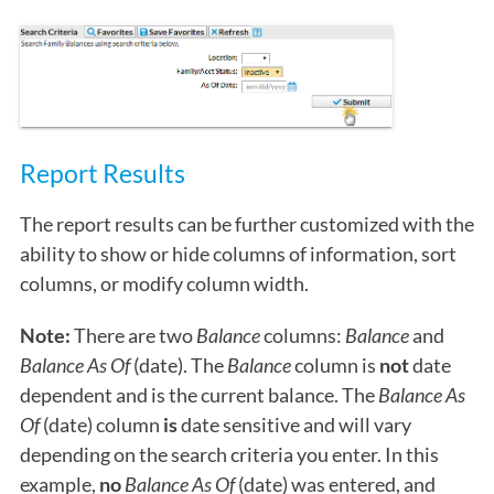
Report Results
The report results can be further customized with the
ability to show or hide columns of information, sort
columns, or modify column width.
Note:
There are two
Balance
columns:
Balance
and
Balance As Of
(date). The
Balance
column is
not
date
dependent and is the current balance. The
Balance As
Of
(date) column
is
date sensitive and will vary
depending on the search criteria you enter. In this
example,
no
Balance As Of
(date) was entered, and