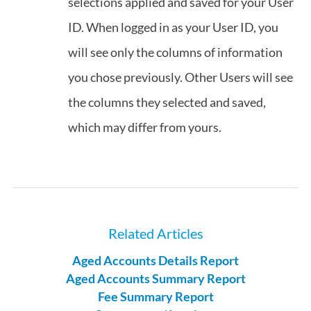
selections applied and saved for your User
ID. When logged in as your User ID, you
will see only the columns of information
you chose previously. Other Users will see
the columns they selected and saved,
which may differ from yours.
Related Articles
Aged Accounts Details Report
Aged Accounts Summary Report
Fee Summary Report